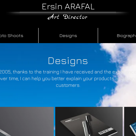
Ersin ARAFAL
​Art Director
oto Shoots
Designs
Biograp
Designs
2005, thanks to the training I have received and the experience
ver time, I can help you better explain your products and bran
customers.