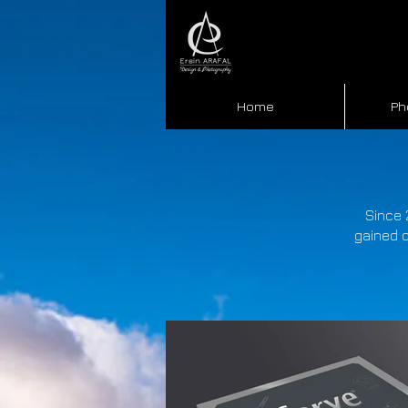
Home
Ph
Since 
gained o