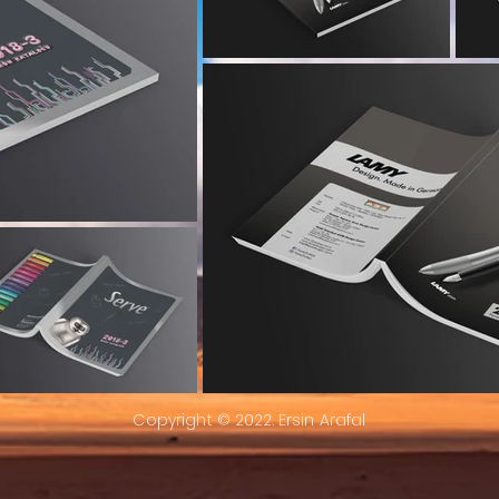
Copyright © 2022. Ersin Arafal