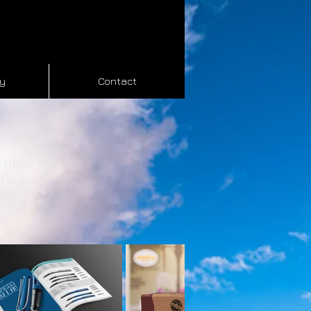
hy
Contact
 I have
d to your