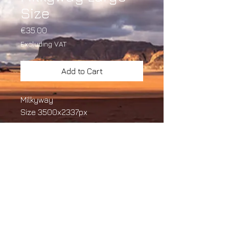
Size
Price
€35.00
Excluding VAT
Add to Cart
Milkyway
Size 3500x2337px
Size
3500x2337px
Copyright ©
2022. Ersin
Arafal