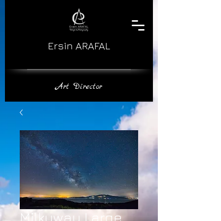
Ersin ARAFAL
​Art Director
Milkyway Large